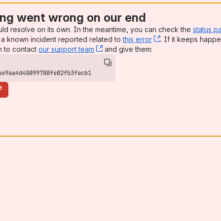
ng went wrong on our end
uld resolve on its own. In the meantime, you can check the
status p
a known incident reported related to
this error
, (opens new win
. If it keeps happe
n to contact
our support team
, (opens new window)
and give them:
be9aa4d48099780fe02fb3facb1
e