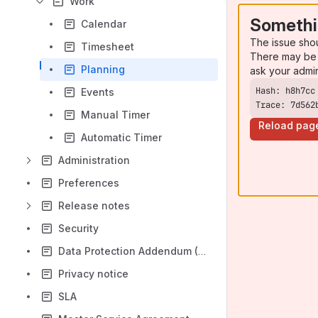
Work
Somethi
Calendar
The issue sho
Timesheet
There may be 
Planning
ask your admi
Events
Trace: 7d562
Manual Timer
Reload pag
Automatic Timer
Administration
Preferences
Release notes
Security
Data Protection Addendum (DPA)
Privacy notice
SLA