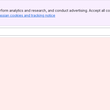
form analytics and research, and conduct advertising. Accept all co
assian cookies and tracking notice
, (opens new window)