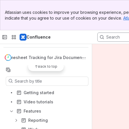
Banner
Atlassian uses cookies to improve your browsing experience, per
Top Bar
indicate that you agree to our use of cookies on your device.
Atl
Sidebar
Main Content
Spaces
Confluence
Apps
Timesheet Tracking for Jira Documenta
tion
Back to top
Content
Results will update as you type.
Getting started
Video tutorials
Features
Reporting