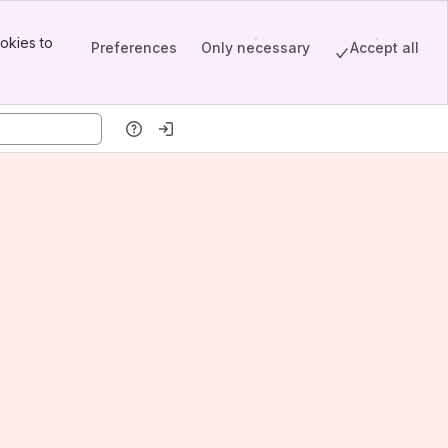
okies to
Preferences
Only necessary
Accept all